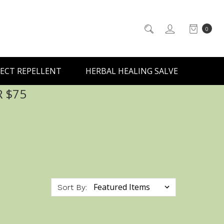
0
ECT REPELLENT
HERBAL HEALING SALVE
R $75
Sort By: