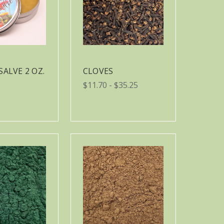
SALVE 2 OZ.
CLOVES
$11.70 - $35.25