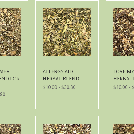
MER
ALLERGY AID
LOVE MY
END FOR
HERBAL BLEND
HERBAL
$10.00 - $30.80
$10.00 - 
.80