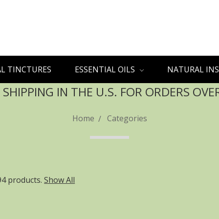
L TINCTURES
ESSENTIAL OILS
NATURAL INS
 SHIPPING IN THE U.S. FOR ORDERS OVE
Home
Categories
94 products.
Show All