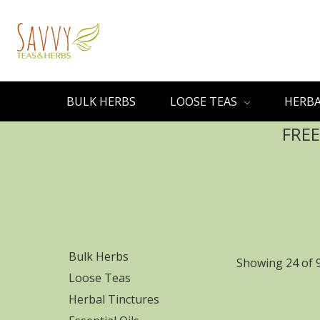
BULK HERBS
LOOSE TEAS
HERBA
FREE
Bulk Herbs
Showing 24 of 
Loose Teas
Herbal Tinctures