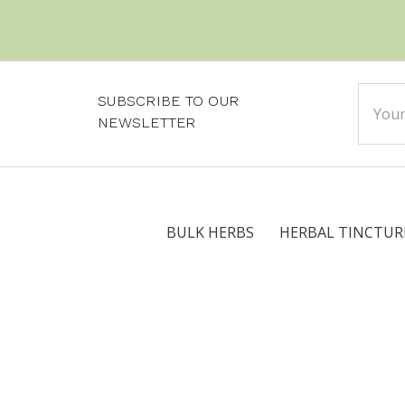
Email
SUBSCRIBE TO OUR
Addre
NEWSLETTER
BULK HERBS
HERBAL TINCTUR