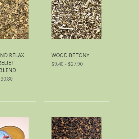
AND RELAX
WOOD BETONY
RELIEF
$9.40 - $27.90
 BLEND
$30.80