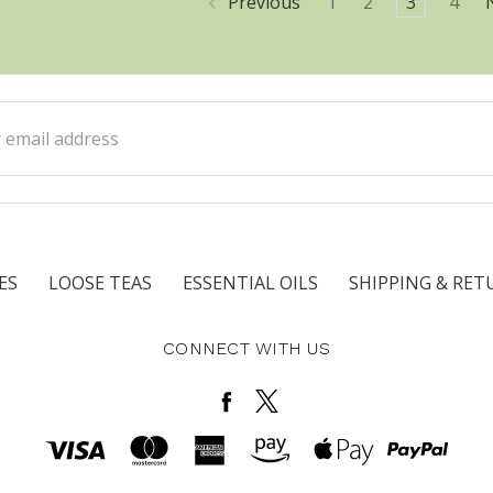
Previous
1
2
3
4
ss
ES
LOOSE TEAS
ESSENTIAL OILS
SHIPPING & RET
CONNECT WITH US