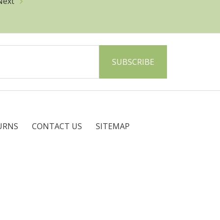
Next
URNS
CONTACT US
SITEMAP