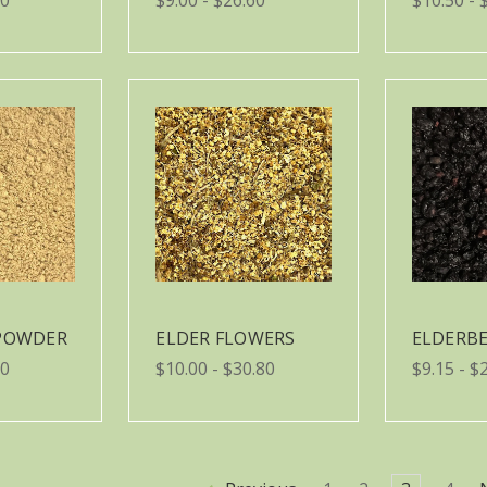
 POWDER
ELDER FLOWERS
ELDERBE
50
$10.00 - $30.80
$9.15 - $