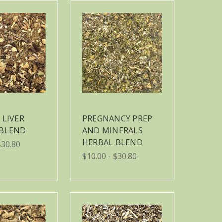
 LIVER
PREGNANCY PREP
 BLEND
AND MINERALS
HERBAL BLEND
$30.80
$10.00 - $30.80