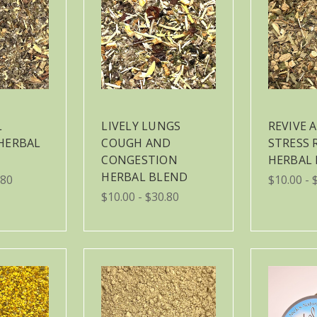
L
LIVELY LUNGS
REVIVE 
HERBAL
COUGH AND
STRESS 
CONGESTION
HERBAL
HERBAL BLEND
.80
$10.00 - 
$10.00 - $30.80