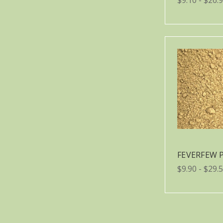
FEVERFEW
$9.90 - $29.