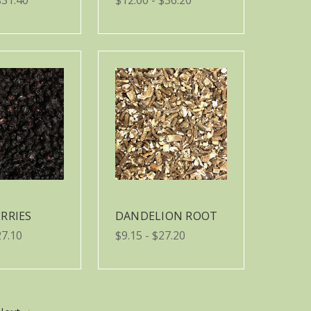
RRIES
DANDELION ROOT
27.10
$9.15 - $27.20