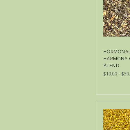
HORMONA
HARMONY 
BLEND
$10.00 - $30