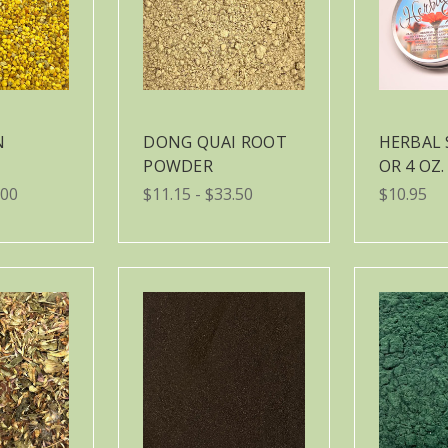
N
DONG QUAI ROOT
HERBAL 
POWDER
OR 4 OZ.
.00
$11.15 - $33.50
$10.95