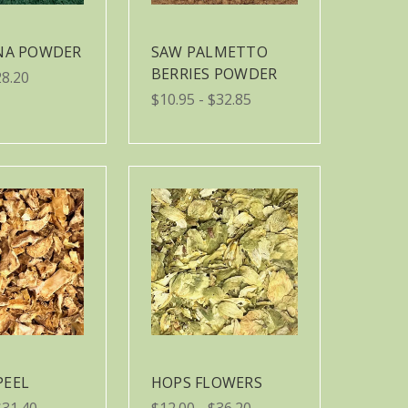
INA POWDER
SAW PALMETTO
BERRIES POWDER
28.20
$10.95 - $32.85
PEEL
HOPS FLOWERS
$31.40
$12.00 - $36.20