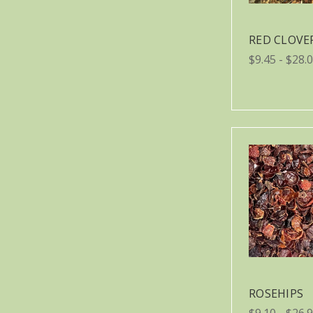
RED CLOVE
$9.45 - $28.
ROSEHIPS
$9.10 - $26.