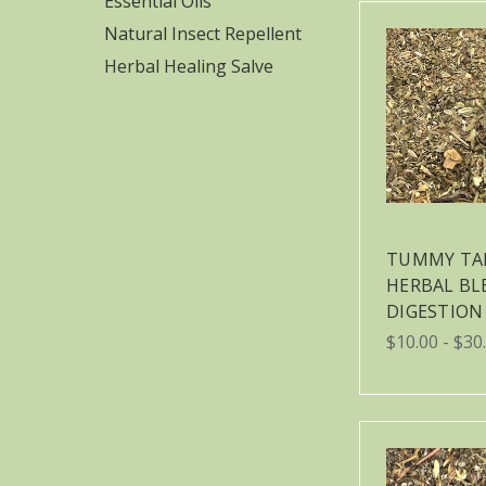
Essential Oils
Natural Insect Repellent
Herbal Healing Salve
TUMMY TA
HERBAL BL
DIGESTION
$10.00 - $30