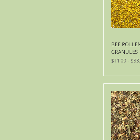
BEE POLLE
GRANULES
$11.00 - $33