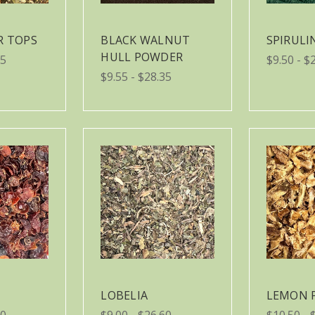
R TOPS
BLACK WALNUT
SPIRUL
HULL POWDER
05
$9.50 - $
$9.55 - $28.35
LOBELIA
LEMON 
90
$9.00 - $26.60
$10.50 - 