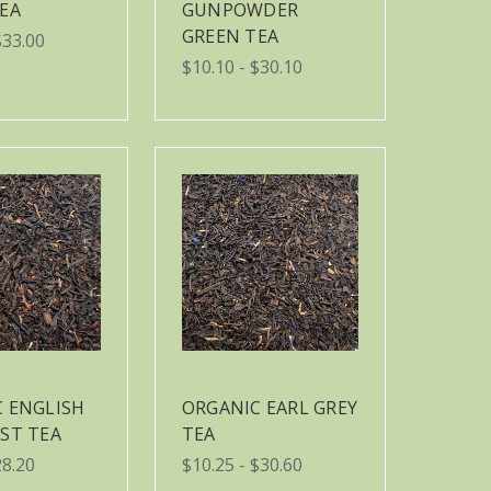
EA
GUNPOWDER
GREEN TEA
$33.00
$10.10 - $30.10
 ENGLISH
ORGANIC EARL GREY
ST TEA
TEA
28.20
$10.25 - $30.60