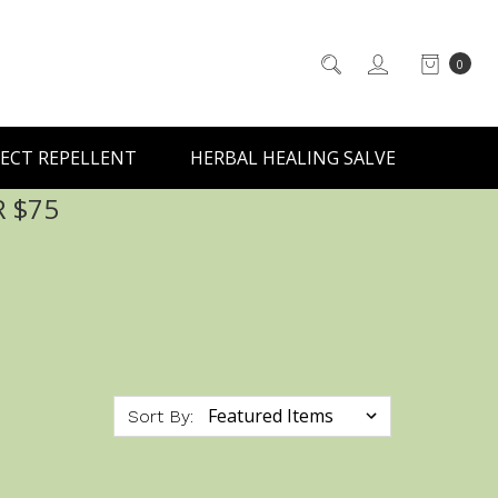
0
ECT REPELLENT
HERBAL HEALING SALVE
R $75
Sort By: