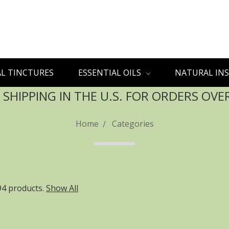
L TINCTURES
ESSENTIAL OILS
NATURAL INS
 SHIPPING IN THE U.S. FOR ORDERS OVE
Home
Categories
94 products.
Show All