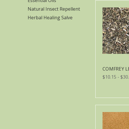
Essential Oils
Natural Insect Repellent
Herbal Healing Salve
COMFREY L
$10.15 - $30