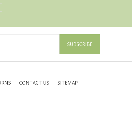
URNS
CONTACT US
SITEMAP