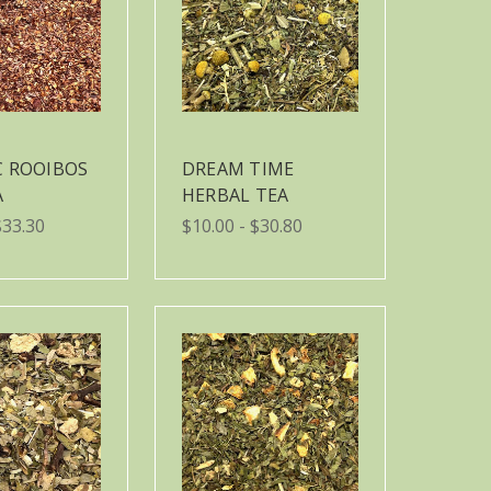
C ROOIBOS
DREAM TIME
A
HERBAL TEA
$33.30
$10.00 - $30.80