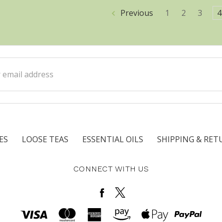
Previous
1
2
3
4
ss
ES
LOOSE TEAS
ESSENTIAL OILS
SHIPPING & RET
CONNECT WITH US