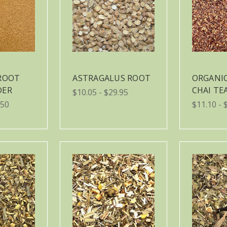
ROOT
ASTRAGALUS ROOT
ORGANI
DER
CHAI TE
$10.05 - $29.95
.50
$11.10 - 