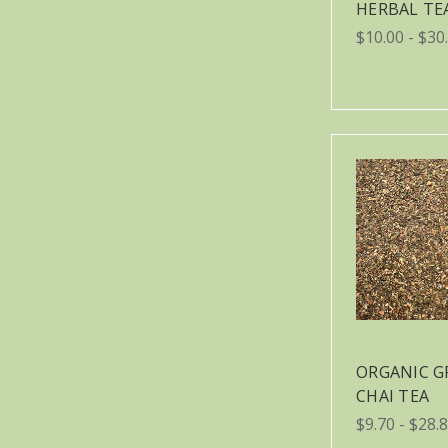
HERBAL TE
$10.00 - $30
ORGANIC G
CHAI TEA
$9.70 - $28.