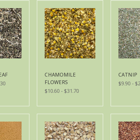
EAF
CHAMOMILE
CATNIP
FLOWERS
.30
$9.90 - $
$10.60 - $31.70