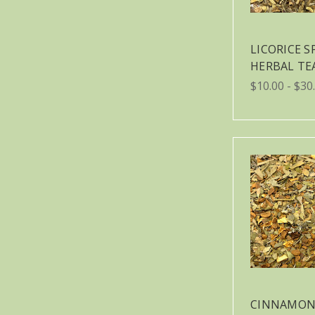
LICORICE S
HERBAL TE
$10.00 - $30
CINNAMON