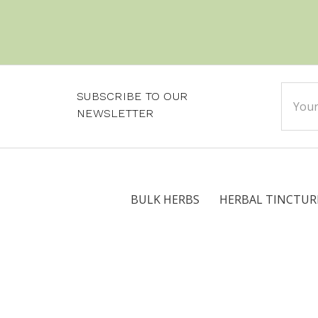
Email
SUBSCRIBE TO OUR
Addre
NEWSLETTER
BULK HERBS
HERBAL TINCTUR