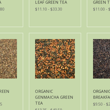
A
LEAF GREEN TEA
GREEN T
.80
$11.10 - $33.30
$11.00 - 
REEN
ORGANIC
ORGANIC
GENMAICHA GREEN
BREAKFA
TEA
85
$9.50 - $
$13.35 - $40.50