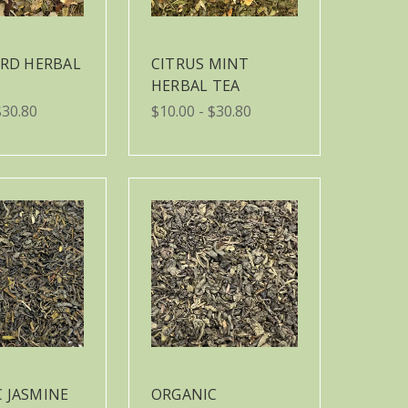
IRD HERBAL
CITRUS MINT
HERBAL TEA
$30.80
$10.00 - $30.80
 JASMINE
ORGANIC