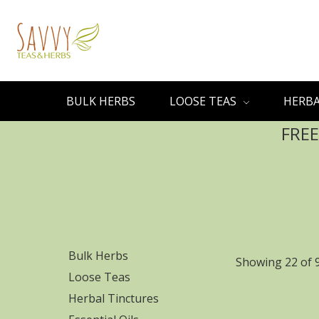
BULK HERBS
LOOSE TEAS
HERBA
FREE
Bulk Herbs
Showing 22 of 
Loose Teas
Herbal Tinctures