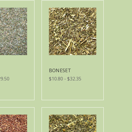
BONESET
29.50
$10.80 - $32.35