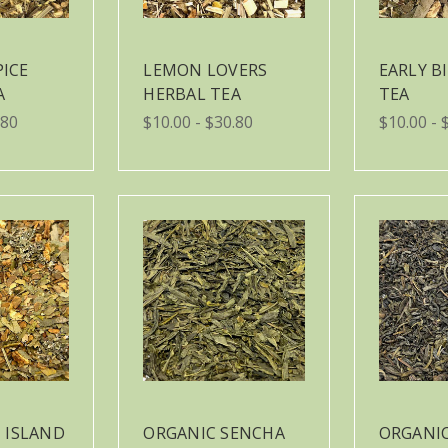
PICE
LEMON LOVERS
EARLY B
A
HERBAL TEA
TEA
.80
$10.00 - $30.80
$10.00 - 
 ISLAND
ORGANIC SENCHA
ORGANIC