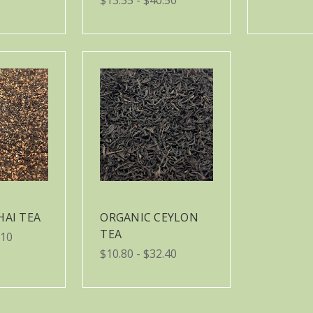
HAI TEA
ORGANIC CEYLON
TEA
.10
$10.80 - $32.40