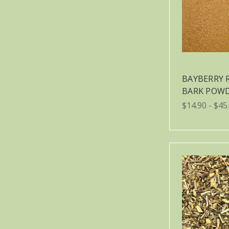
BAYBERRY 
BARK POW
$14.90 - $45