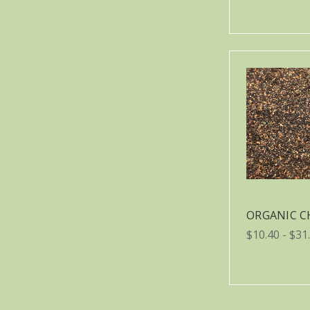
ORGANIC C
$10.40 - $31