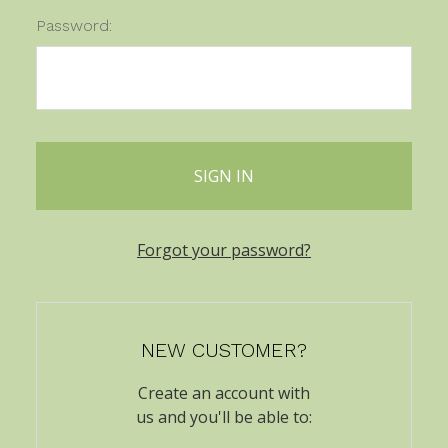
Password:
Forgot your password?
NEW CUSTOMER?
Create an account with
us and you'll be able to: