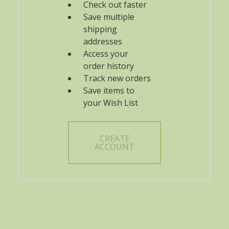
Check out faster
Save multiple
shipping
addresses
Access your
order history
Track new orders
Save items to
your Wish List
CREATE
ACCOUNT