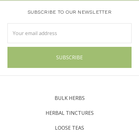
SUBSCRIBE TO OUR NEWSLETTER
Email
Address
BULK HERBS
HERBAL TINCTURES
LOOSE TEAS