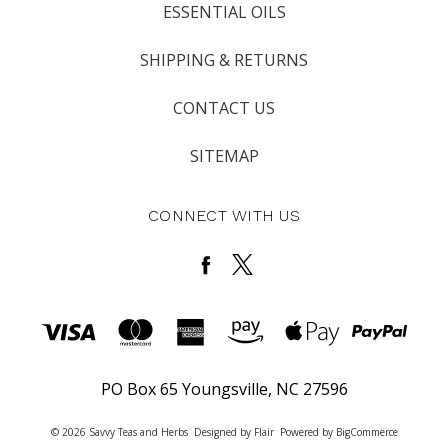
ESSENTIAL OILS
SHIPPING & RETURNS
CONTACT US
SITEMAP
CONNECT WITH US
PO Box 65 Youngsville, NC 27596
© 2026 Savvy Teas and Herbs
Designed by
Flair
Powered by
BigCommerce