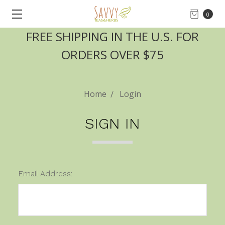
0
FREE SHIPPING IN THE U.S. FOR
ORDERS OVER $75
Home
Login
SIGN IN
Email Address: