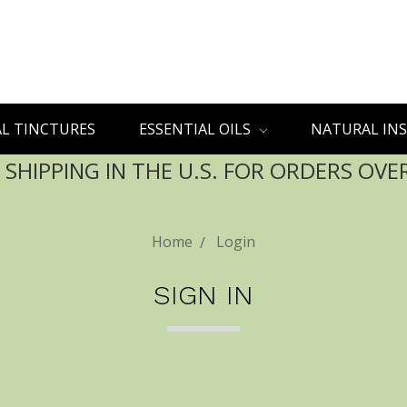
L TINCTURES
ESSENTIAL OILS
NATURAL INS
 SHIPPING IN THE U.S. FOR ORDERS OVE
Home
Login
SIGN IN