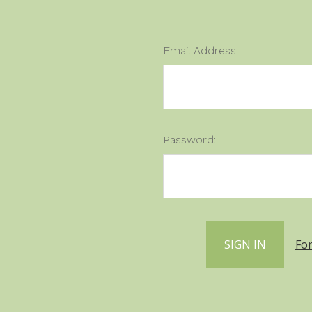
Email Address:
Password:
Fo