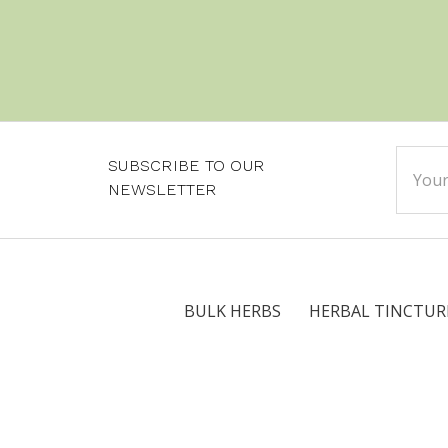
Email
SUBSCRIBE TO OUR
Addre
NEWSLETTER
BULK HERBS
HERBAL TINCTUR