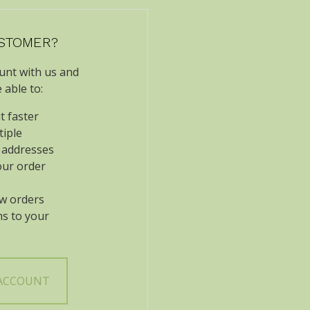
STOMER?
unt with us and
e able to:
t faster
tiple
 addresses
our order
w orders
ms to your
 ACCOUNT