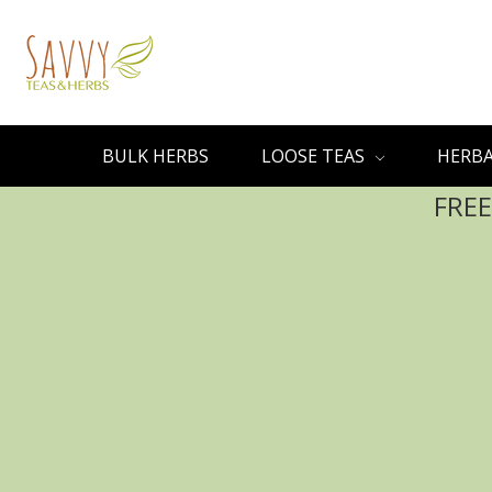
BULK HERBS
LOOSE TEAS
HERBA
FREE