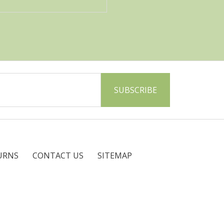
URNS
CONTACT US
SITEMAP