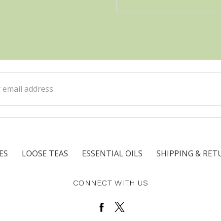
ss
ES
LOOSE TEAS
ESSENTIAL OILS
SHIPPING & RET
CONNECT WITH US