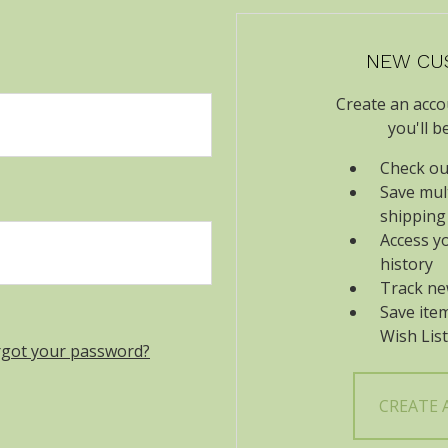
NEW CU
Create an acco
you'll b
Check ou
Save mul
shipping
Access y
history
Track ne
Save ite
Wish List
rgot your password?
CREATE