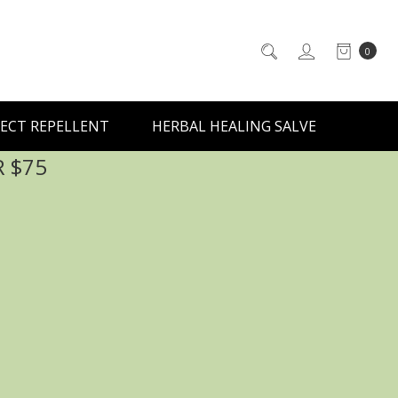
0
ECT REPELLENT
HERBAL HEALING SALVE
R $75