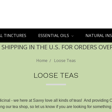
L TINCTURES
ESSENTIAL OILS
NATURAL INS
 SHIPPING IN THE U.S. FOR ORDERS OVE
Home
Loose Teas
LOOSE TEAS
cinal - we here at Savvy love all kinds of teas! And providing 
g our tea shop, so let us know if you are looking for something 