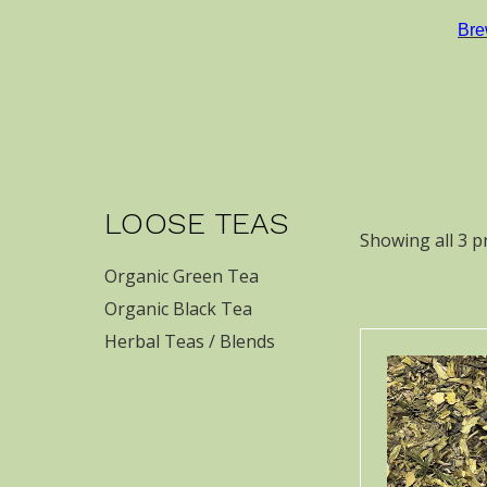
Bre
LOOSE TEAS
Showing all 3 p
Organic Green Tea
Organic Black Tea
Herbal Teas / Blends