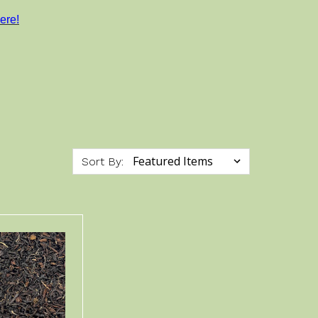
ere!
Sort By: