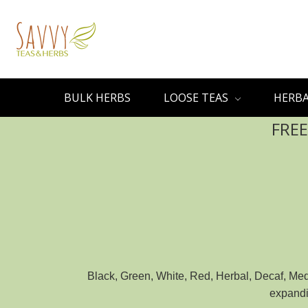
BULK HERBS
LOOSE TEAS
HERBA
FREE
Black, Green, White, Red, Herbal, Decaf, Medi
expandin