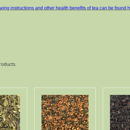
wing instructions and other health benefits of tea can be found h
roducts.