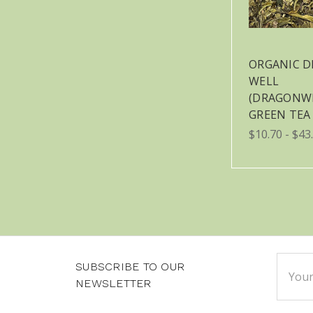
ORGANIC 
WELL
(DRAGONW
GREEN TEA
$10.70 - $43
Email
SUBSCRIBE TO OUR
Addre
NEWSLETTER