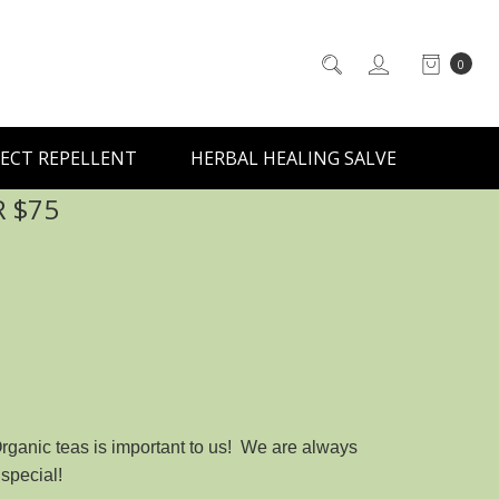
0
ECT REPELLENT
HERBAL HEALING SALVE
R $75
Organic teas is important to us! We are always
special!