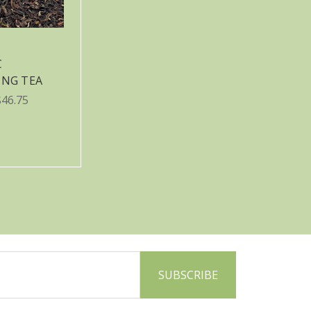
C
ING TEA
$46.75