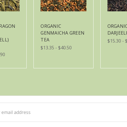
DRAGON
ORGANIC
ORGANI
GENMAICHA GREEN
DARJEEL
ELL)
TEA
$15.30 - 
$13.35 - $40.50
.90
ss