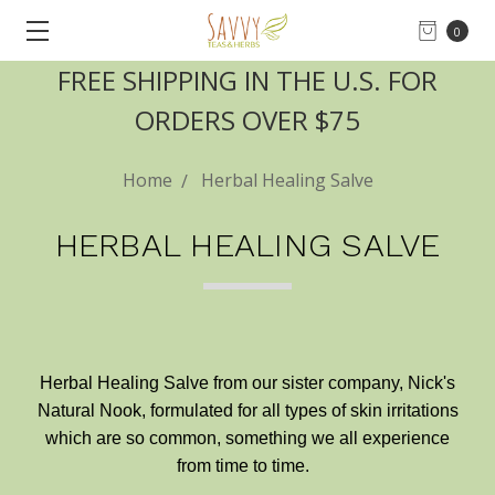
0
FREE SHIPPING IN THE U.S. FOR
ORDERS OVER $75
Home
Herbal Healing Salve
HERBAL HEALING SALVE
Herbal Healing Salve from our sister company, Nick's
Natural Nook, formulated for all types of skin irritations
which are so common, something we all experience
from time to time.