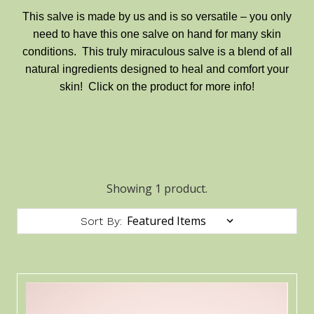
This salve is made by us and is so versatile – you only
need to have this one salve on hand for many skin
conditions. This truly miraculous salve is a blend of all
natural ingredients designed to heal and comfort your
skin! Click on the product for more info!
Showing 1 product.
Sort By: