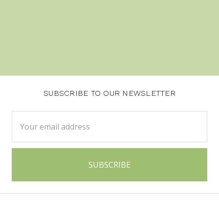
SUBSCRIBE TO OUR NEWSLETTER
Email
Address