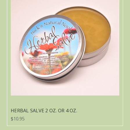
HERBAL SALVE 2 OZ. OR 4 OZ.
$10.95