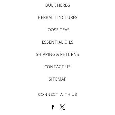
BULK HERBS
HERBAL TINCTURES
LOOSE TEAS
ESSENTIAL OILS
SHIPPING & RETURNS
CONTACT US
SITEMAP
CONNECT WITH US