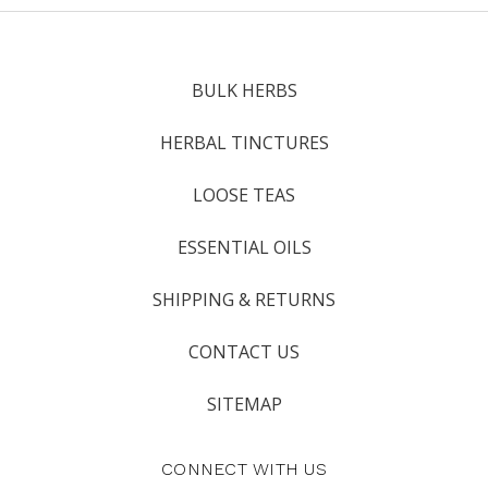
BULK HERBS
HERBAL TINCTURES
LOOSE TEAS
ESSENTIAL OILS
SHIPPING & RETURNS
CONTACT US
SITEMAP
CONNECT WITH US