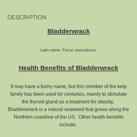
DESCRIPTION
Bladderwrack
Latin name: Fucus vesiculosus
Health Benefits of Bladderwrack
It may have a funny name, but this member of the kelp
family has been used for centuries, mainly to stimulate
the thyroid gland as a treatment for obesity.
Bladderwrack is a natural seaweed that grows along the
Northern coastline of the US. Other health benefits
include: