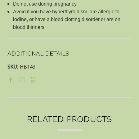
Do not use during pregnancy.
Avoid if you have hyperthyroidism, are allergic to
iodine, or have a blood clotting disorder or are on
blood thinners.
ADDITIONAL DETAILS
SKU:
HB143
RELATED PRODUCTS