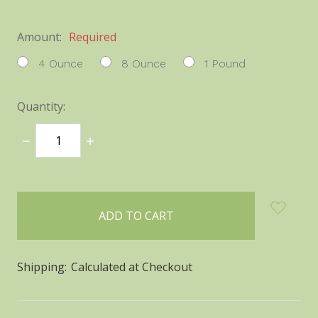
Amount:
Required
4 Ounce
8 Ounce
1 Pound
Quantity:
DECREASE
INCREASE
QUANTITY:
QUANTITY:
items
in
stock
Shipping:
Calculated at Checkout