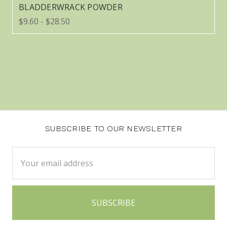
BLADDERWRACK POWDER
$9.60 - $28.50
SUBSCRIBE TO OUR NEWSLETTER
Email
Address