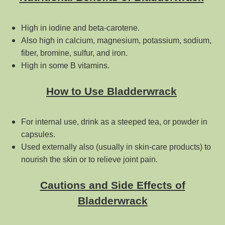
High in iodine and beta-carotene.
Also high in calcium, magnesium, potassium, sodium,
fiber, bromine, sulfur, and iron.
High in some B vitamins.
How to Use Bladderwrack
For internal use, drink as a steeped tea, or powder in
capsules.
Used externally also (usually in skin-care products) to
nourish the skin or to relieve joint pain.
Cautions and Side Effects of
Bladderwrack