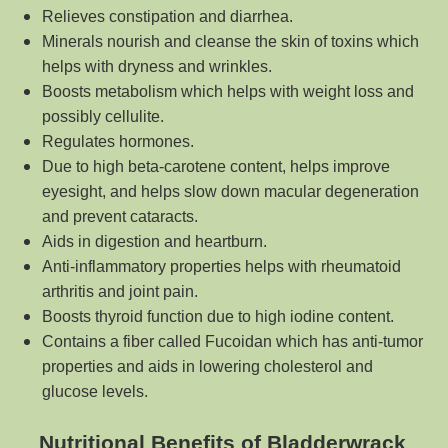
Relieves constipation and diarrhea.
Minerals nourish and cleanse the skin of toxins which
helps with dryness and wrinkles.
Boosts metabolism which helps with weight loss and
possibly cellulite.
Regulates hormones.
Due to high beta-carotene content, helps improve
eyesight, and helps slow down macular degeneration
and prevent cataracts.
Aids in digestion and heartburn.
Anti-inflammatory properties helps with rheumatoid
arthritis and joint pain.
Boosts thyroid function due to high iodine content.
Contains a fiber called Fucoidan which has anti-tumor
properties and aids in lowering cholesterol and
glucose levels.
Nutritional Benefits of Bladderwrack