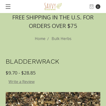
0
FREE SHIPPING IN THE U.S. FOR
ORDERS OVER $75
Home
Bulk Herbs
BLADDERWRACK
$9.70 - $28.85
Write a Review