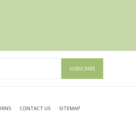
URNS
CONTACT US
SITEMAP