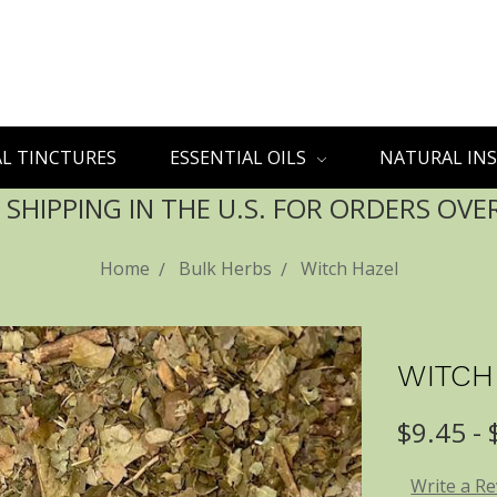
L TINCTURES
ESSENTIAL OILS
NATURAL INS
 SHIPPING IN THE U.S. FOR ORDERS OVE
Home
Bulk Herbs
Witch Hazel
WITCH
$9.45 -
Write a R