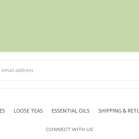
ss
ES
LOOSE TEAS
ESSENTIAL OILS
SHIPPING & RET
CONNECT WITH US