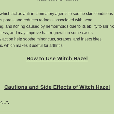
 which act as anti-inflammatory agents to soothe skin conditions 
ses pores, and reduces redness associated with acne
.
ning, and itching caused by hemorrhoids due to its ability to shrink
iliness, and may improve hair regrowth in some cases
.
ry action help soothe minor cuts, scrapes, and insect bites
.
 which makes it useful for arthritis.
How to Use Witch Hazel
Cautions and Side Effects of Witch Hazel
 ONLY.