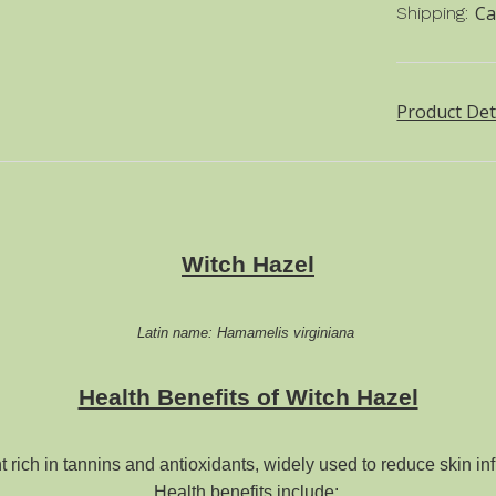
Ca
Shipping:
Product Det
Witch Hazel
Latin name: Hamamelis virginiana
Health Benefits of Witch Hazel
t rich in tannins and antioxidants, widely used to
reduce skin inf
Health benefits include: