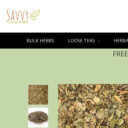
BULK HERBS
LOOSE TEAS
HERBA
FREE