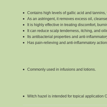
Contains high levels of gallic acid and tannins,
As an astringent, it removes excess oil, clean
It is highly effective in treating discomfort, bur
It can reduce scalp tenderness, itching, and o
Its antibacterial properties and anti-inflammato
Has pain-relieving and anti-inflammatory actions,
Commonly used in infusions and lotions
.
Witch hazel is intended for topical application