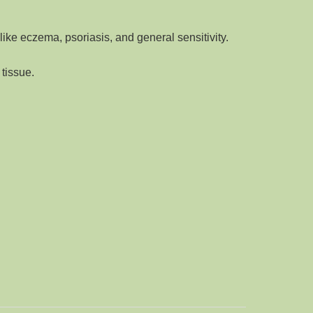
like eczema, psoriasis, and general sensitivity
.
 tissue
.