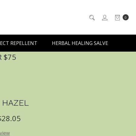
0
ECT REPELLENT
HERBAL HEALING SALVE
R $75
 HAZEL
 $28.05
eview