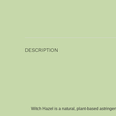
DESCRIPTION
Witch Hazel is a natural, plant-based astringen