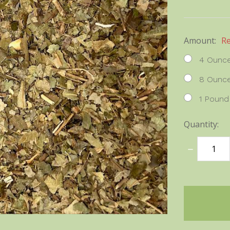
Amount:
R
4 Ounc
8 Ounc
1 Pound
Quantity:
DECREASE
QUANTITY
items
in
stock