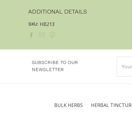
ADDITIONAL DETAILS
HB213
SKU:
Email
SUBSCRIBE TO OUR
Addre
NEWSLETTER
BULK HERBS
HERBAL TINCTUR