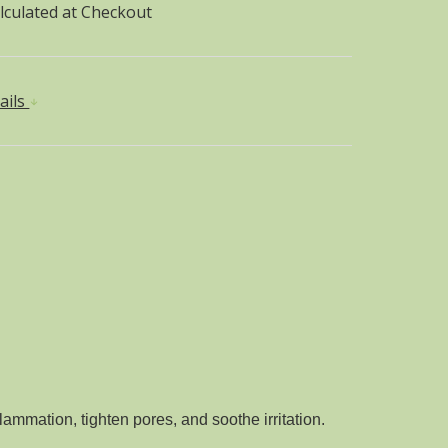
lculated at Checkout
ails
lammation, tighten pores, and soothe irritation.