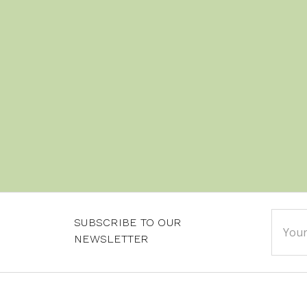
Email
SUBSCRIBE TO OUR
Addre
NEWSLETTER