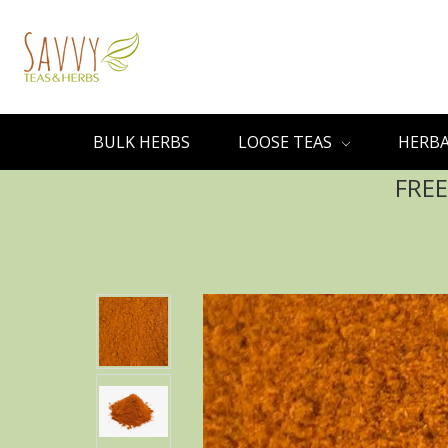
BULK HERBS
LOOSE TEAS
HERBA
FREE