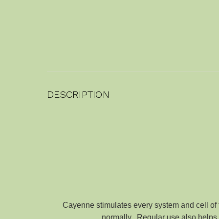
DESCRIPTION
Cayenne stimulates every system and cell of t
normally. Regular use also helps st