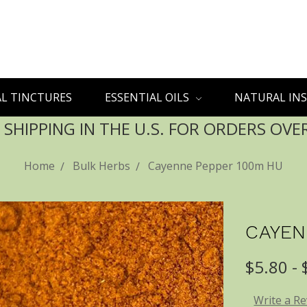
L TINCTURES
ESSENTIAL OILS
NATURAL INS
 SHIPPING IN THE U.S. FOR ORDERS OVE
Home
Bulk Herbs
Cayenne Pepper 100m HU
CAYEN
$5.80 -
Write a R