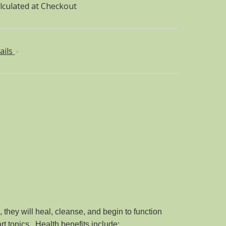
lculated at Checkout
ails
they will heal, cleanse, and begin to function
rt tonics. Health benefits include: