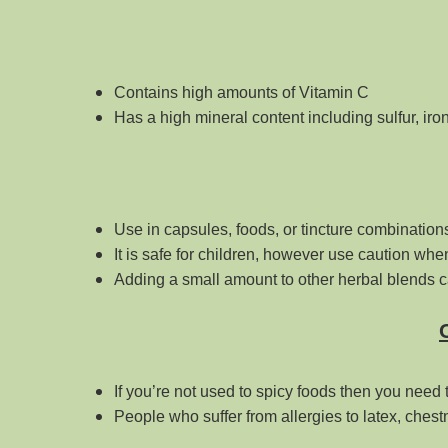
Contains high amounts of Vitamin C
Has a high mineral content including sulfur, i
Use in capsules, foods, or tincture combination
It is safe for children, however use caution when 
Adding a small amount to other herbal blends c
If you’re not used to spicy foods then you need t
People who suffer from allergies to latex, ches