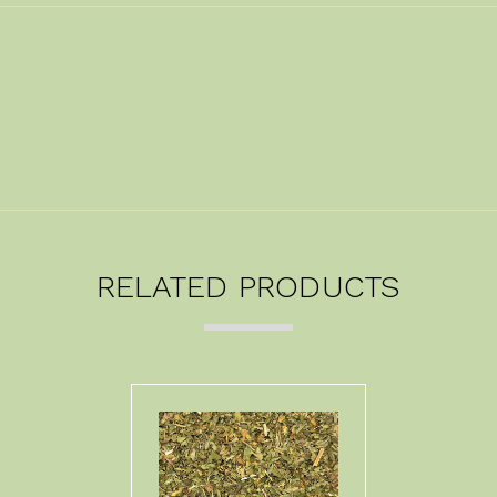
RELATED PRODUCTS