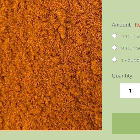
Amount:
R
4 Ounc
8 Ounc
1 Pound
Quantity:
DECREASE
QUANTITY
items
in
stock