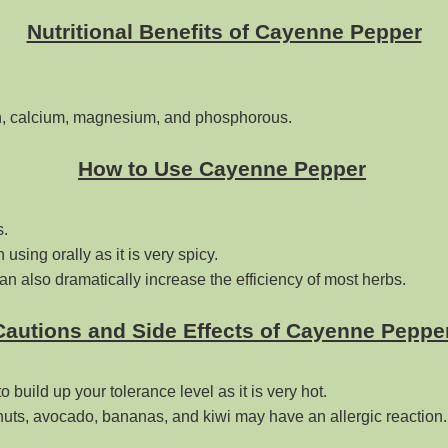
Nutritional Benefits of Cayenne Pepper
ron, calcium, magnesium, and phosphorous.
How to Use Cayenne Pepper
s.
using orally as it is very spicy.
an also dramatically increase the efficiency of most herbs.
Cautions and Side Effects of Cayenne Peppe
o build up your tolerance level as it is very hot.
tnuts, avocado, bananas, and kiwi may have an allergic reaction.