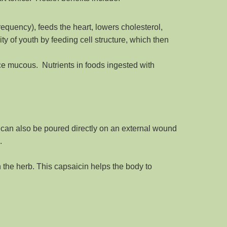
requency), feeds the heart, lowers cholesterol,
ity of youth by feeding cell structure, which then
ce mucous. Nutrients in foods ingested with
er can also be poured directly on an external wound
.
n the herb. This capsaicin helps the body to