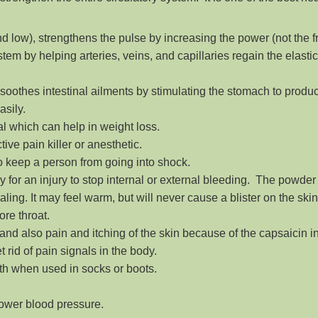
nd low), strengthens the pulse by increasing the power (not the f
tem by helping arteries, veins, and capillaries regain the elastic
soothes intestinal ailments by stimulating the stomach to produ
asily.
l which can help in weight loss.
ive pain killer or anesthetic.
 to keep a person from going into shock.
ally for an injury to stop internal or external bleeding. The powd
aling. It may feel warm, but will never cause a blister on the skin
ore throat.
 and also pain and itching of the skin because of the capsaicin i
t rid of pain signals in the body.
th when used in socks or boots.
lower blood pressure.