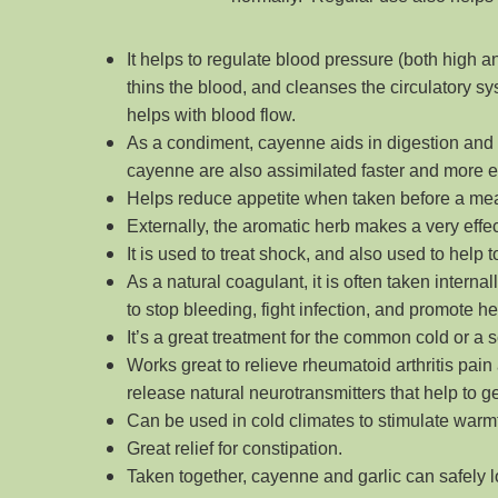
It helps to regulate blood pressure (both high a
thins the blood, and cleanses the circulatory sys
helps with blood flow.
As a condiment, cayenne aids in digestion and 
cayenne are also assimilated faster and more e
Helps reduce appetite when taken before a mea
Externally, the aromatic herb makes a very effect
It is used to treat shock, and also used to help
As a natural coagulant, it is often taken intern
to stop bleeding, fight infection, and promote he
It’s a great treatment for the common cold or a s
Works great to relieve rheumatoid arthritis pain
release natural neurotransmitters that help to ge
Can be used in cold climates to stimulate warm
Great relief for constipation.
Taken together, cayenne and garlic can safely 