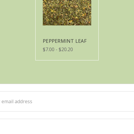
PEPPERMINT LEAF
$7.00 - $20.20
ss