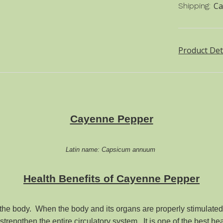
Ca
Shipping:
Product Det
Cayenne Pepper
Latin name: Capsicum annuum
Health Benefits of
Cayenne
Pepper
he body. When the body and its organs are properly stimulated, 
rengthen the entire circulatory system. It is one of the best hea