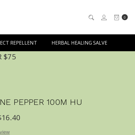
0
ECT REPELLENT
HERBAL HEALING SALVE
R $75
NE PEPPER 100M HU
 $16.40
eview