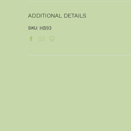
ADDITIONAL DETAILS
HB93
SKU: