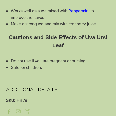
Works well as a tea mixed with
Peppermint
to
improve the flavor.
Make a strong tea and mix with cranberry juice.
Cautions and Side Effects of Uva Ursi
Leaf
Do not use if you are pregnant or nursing.
Safe for children.
ADDITIONAL DETAILS
SKU:
HB78