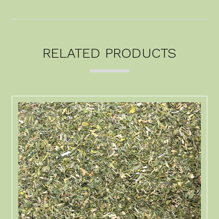
RELATED PRODUCTS