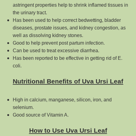
astringent properties help to shrink inflamed tissues in
the urinary tract.
Has been used to help correct bedwetting, bladder
diseases, prostate issues, and kidney congestion, as
well as dissolving kidney stones.
Good to help prevent post partum infection.
Can be used to treat excessive diarrhea.
Has been reported to be effective in getting rid of E.
coli.
Nutritional Benefits of Uva Ursi Leaf
High in calcium, manganese, silicon, iron, and
selenium.
Good source of Vitamin A.
How to Use Uva Ursi Leaf