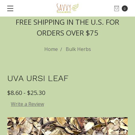
0
FREE SHIPPING IN THE U.S. FOR
ORDERS OVER $75
Home
Bulk Herbs
UVA URSI LEAF
$8.60 - $25.30
Write a Review