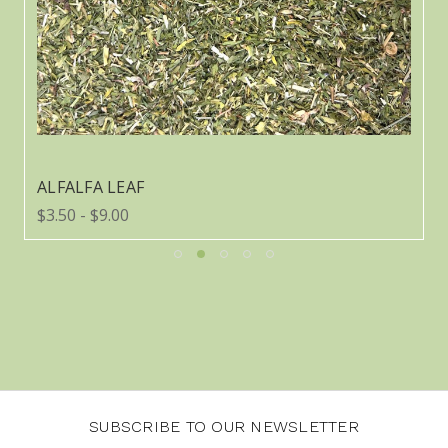
ALFALFA LEAF
$3.50 - $9.00
SUBSCRIBE TO OUR NEWSLETTER