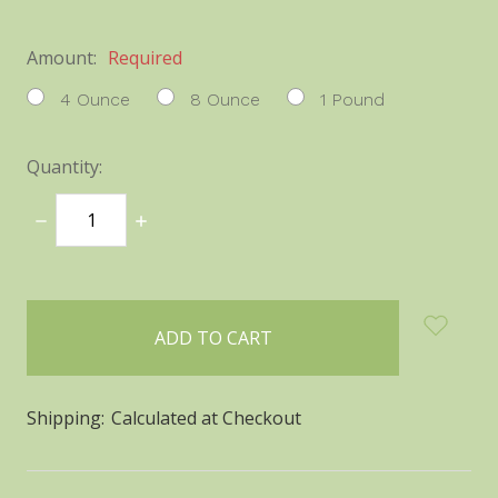
Amount:
Required
4 Ounce
8 Ounce
1 Pound
Quantity:
DECREASE
INCREASE
QUANTITY:
QUANTITY:
items
in
stock
Shipping:
Calculated at Checkout