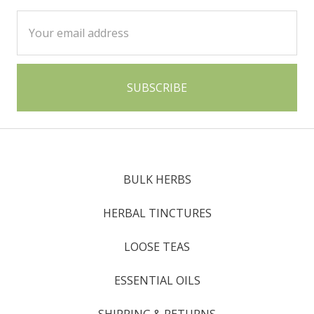
Email
Address
BULK HERBS
HERBAL TINCTURES
LOOSE TEAS
ESSENTIAL OILS
SHIPPING & RETURNS