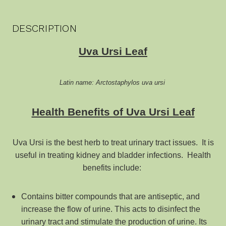
DESCRIPTION
Uva Ursi Leaf
Latin name: Arctostaphylos uva ursi
Health Benefits of Uva Ursi Leaf
Uva Ursi is the best herb to treat urinary tract issues. It is
useful in treating kidney and bladder infections. Health
benefits include:
Contains bitter compounds that are antiseptic, and
increase the flow of urine. This acts to disinfect the
urinary tract and stimulate the production of urine. Its