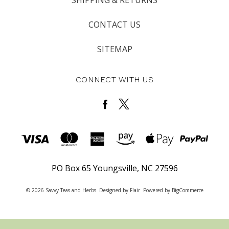
CONTACT US
SITEMAP
CONNECT WITH US
PO Box 65 Youngsville, NC 27596
© 2026 Savvy Teas and Herbs
Designed by
Flair
Powered by
BigCommerce