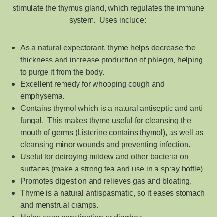
stimulate the thymus gland, which regulates the immune
system. Uses include:
As a natural expectorant, thyme helps decrease the
thickness and increase production of phlegm, helping
to purge it from the body.
Excellent remedy for whooping cough and
emphysema.
Contains thymol which is a natural antiseptic and anti-
fungal. This makes thyme useful for cleansing the
mouth of germs (Listerine contains thymol), as well as
cleansing minor wounds and preventing infection.
Useful for detroying mildew and other bacteria on
surfaces (make a strong tea and use in a spray bottle).
Promotes digestion and relieves gas and bloating.
Thyme is a natural antispasmatic, so it eases stomach
and menstrual cramps.