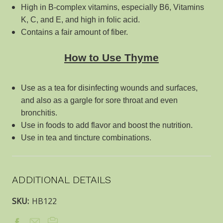
High in B-complex vitamins, especially B6, Vitamins
K, C, and E, and high in folic acid.
Contains a fair amount of fiber.
How to Use Thyme
Use as a tea for disinfecting wounds and surfaces,
and also as a gargle for sore throat and even
bronchitis.
Use in foods to add flavor and boost the nutrition.
Use in tea and tincture combinations.
ADDITIONAL DETAILS
SKU:
HB122