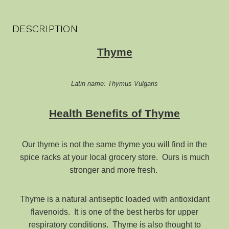
DESCRIPTION
Thyme
Latin name: Thymus Vulgaris
Health Benefits of Thyme
Our thyme is not the same thyme you will find in the
spice racks at your local grocery store. Ours is much
stronger and more fresh.
Thyme is a natural antiseptic loaded with antioxidant
flavenoids. It is one of the best herbs for upper
respiratory conditions. Thyme is also thought to