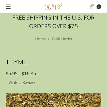
0
FREE SHIPPING IN THE U.S. FOR
ORDERS OVER $75
Home
Bulk Herbs
THYME
$5.95 - $16.85
Write a Review