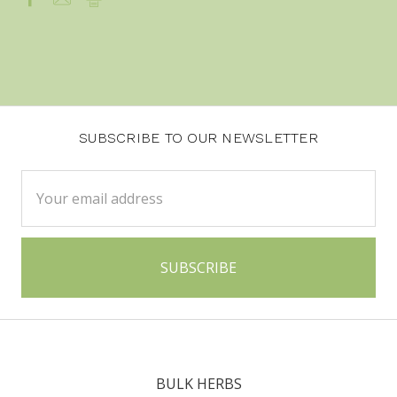
SUBSCRIBE TO OUR NEWSLETTER
Email
Address
BULK HERBS