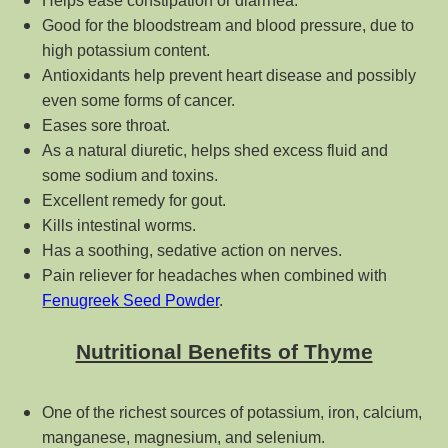
Helps ease constipation or diarrhea.
Good for the bloodstream and blood pressure, due to
high potassium content.
Antioxidants help prevent heart disease and possibly
even some forms of cancer.
Eases sore throat.
As a natural diuretic, helps shed excess fluid and
some sodium and toxins.
Excellent remedy for gout.
Kills intestinal worms.
Has a soothing, sedative action on nerves.
Pain reliever for headaches when combined with
Fenugreek Seed Powder
.
Nutritional Benefits of Thyme
One of the richest sources of potassium, iron, calcium,
manganese, magnesium, and selenium.