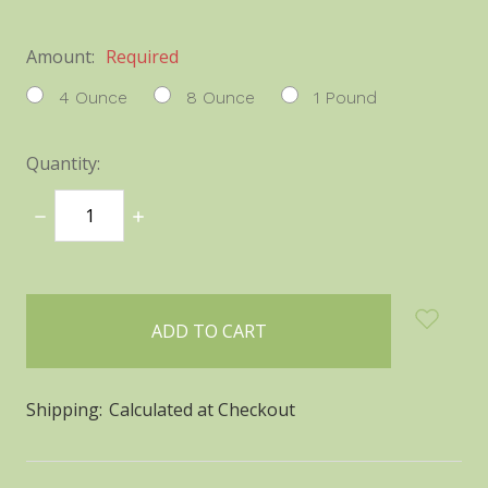
Amount:
Required
4 Ounce
8 Ounce
1 Pound
Quantity:
DECREASE
INCREASE
QUANTITY:
QUANTITY:
items
in
stock
Shipping:
Calculated at Checkout