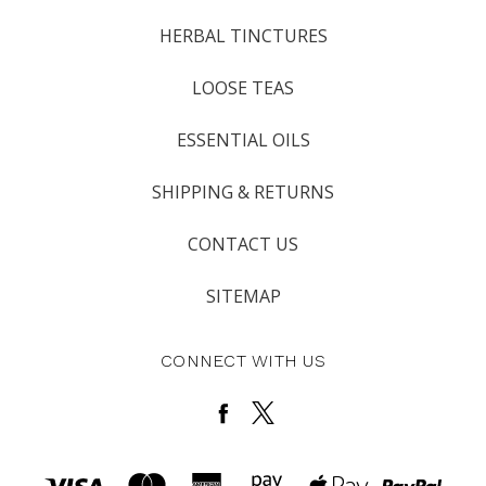
HERBAL TINCTURES
LOOSE TEAS
ESSENTIAL OILS
SHIPPING & RETURNS
CONTACT US
SITEMAP
CONNECT WITH US