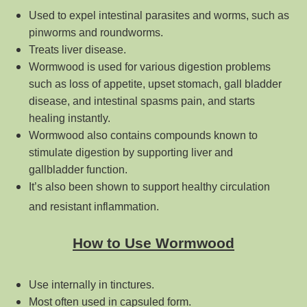
Used to expel intestinal parasites and worms, such as
pinworms and roundworms.
Treats liver disease.
Wormwood is used for various digestion problems
such as loss of appetite, upset stomach, gall bladder
disease, and intestinal spasms pain, and starts
healing instantly.
Wormwood also contains compounds known to
stimulate digestion by supporting liver and
gallbladder function.
It’s also been shown to support healthy circulation
and resistant inflammation.
How to Use Wormwood
Use internally in tinctures.
Most often used in capsuled form.