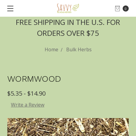
0
FREE SHIPPING IN THE U.S. FOR
ORDERS OVER $75
Home
Bulk Herbs
WORMWOOD
$5.35 - $14.90
Write a Review