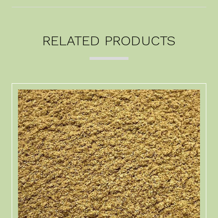
RELATED PRODUCTS