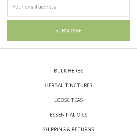
Email
Address
BULK HERBS
HERBAL TINCTURES
LOOSE TEAS
ESSENTIAL OILS
SHIPPING & RETURNS