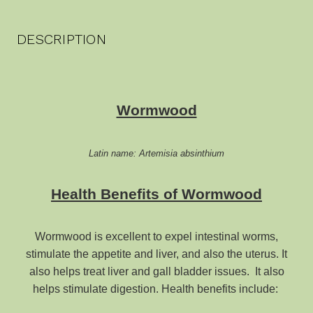
DESCRIPTION
Wormwood
Latin name: Artemisia absinthium
Health Benefits of Wormwood
Wormwood is excellent to expel intestinal worms,
stimulate the appetite and liver, and also the uterus. It
also helps treat liver and gall bladder issues. It also
helps stimulate digestion. Health benefits include: