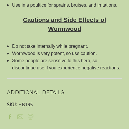
Use in a poultice for sprains, bruises, and irritations.
Cautions and Side Effects of
Wormwood
Do not take internally while pregnant.
Wormwood is very potent, so use caution.
Some people are sensitive to this herb, so
discontinue use if you experience negative reactions.
ADDITIONAL DETAILS
SKU:
HB195