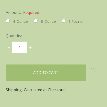
Amount:
Required
4 Ounce
8 Ounce
1 Pound
Quantity:
DECREASE
INCREASE
QUANTITY:
QUANTITY:
items
in
stock
Shipping:
Calculated at Checkout