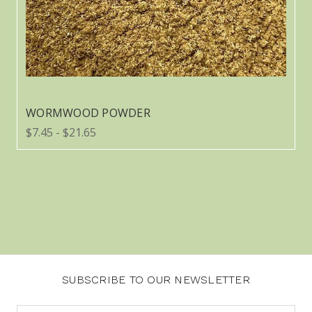
WORMWOOD POWDER
$7.45 - $21.65
SUBSCRIBE TO OUR NEWSLETTER