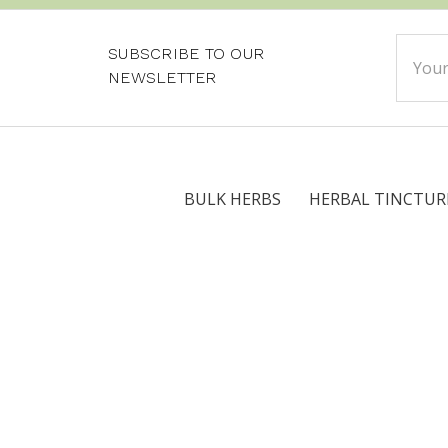
Email
SUBSCRIBE TO OUR
Addre
NEWSLETTER
BULK HERBS
HERBAL TINCTUR