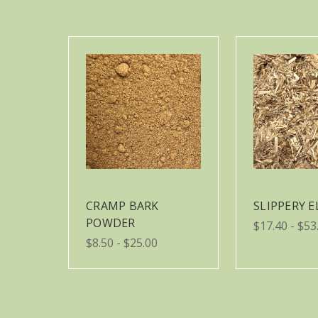
CRAMP BARK
SLIPPERY 
POWDER
$17.40 - $53
$8.50 - $25.00