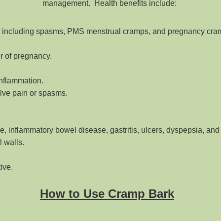
management. Health benefits include:
s including spasms, PMS menstrual cramps, and pregnancy cra
er of pregnancy.
inflammation.
olve pain or spasms.
, inflammatory bowel disease, gastritis, ulcers, dyspepsia, and 
 walls.
tive.
How to Use Cramp Bark