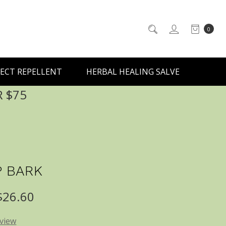
0
ECT REPELLENT
HERBAL HEALING SALVE
R $75
 BARK
 $26.60
eview