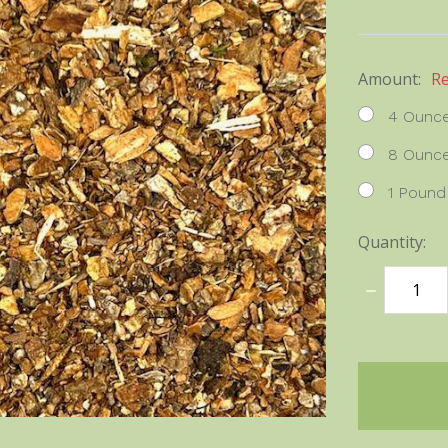
Amount:
R
4 Ounc
8 Ounc
1 Pound
Quantity:
DECREASE
QUANTITY
items
in
stock