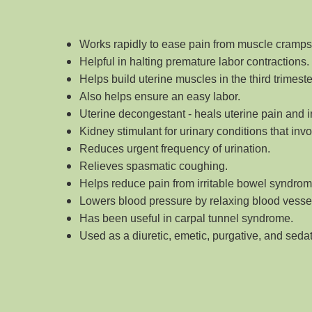
Works rapidly to ease pain from muscle cramp
Helpful in halting premature labor contractions.
Helps build uterine muscles in the third trimest
Also helps ensure an easy labor.
Uterine decongestant - heals uterine pain and 
Kidney stimulant for urinary conditions that inv
Reduces urgent frequency of urination.
Relieves spasmatic coughing.
Helps reduce pain from irritable bowel syndrome
Lowers blood pressure by relaxing blood vessel
Has been useful in carpal tunnel syndrome.
Used as a diuretic, emetic, purgative, and seda