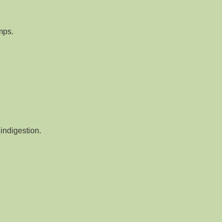
mps.
indigestion.