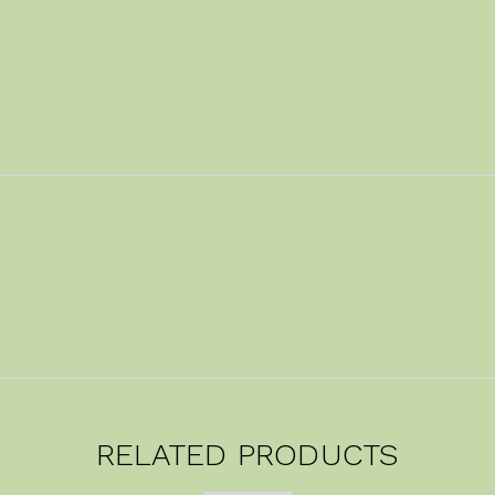
RELATED PRODUCTS