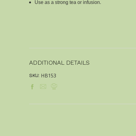
Use as a strong tea or infusion.
ADDITIONAL DETAILS
HB153
SKU: