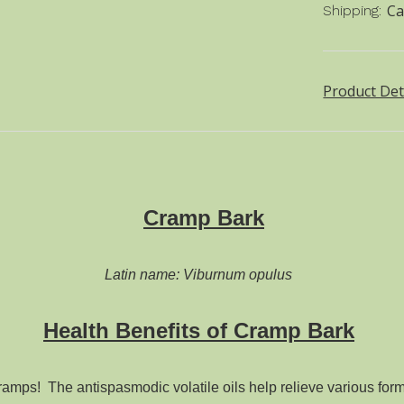
Ca
Shipping:
Product Det
Cramp Bark
Latin name: Viburnum opulus
Health Benefits of Cramp Bark
ramps! The antispasmodic volatile oils help relieve various fo