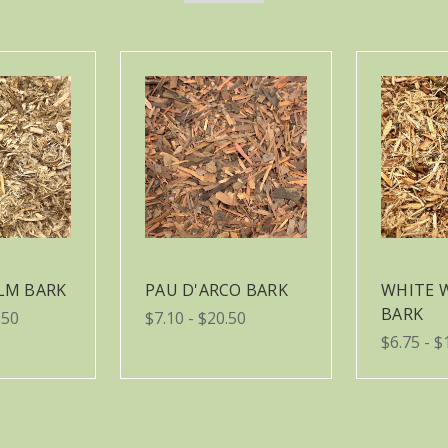
ELM BARK
PAU D'ARCO BARK
WHITE 
BARK
.50
$7.10 - $20.50
$6.75 - $