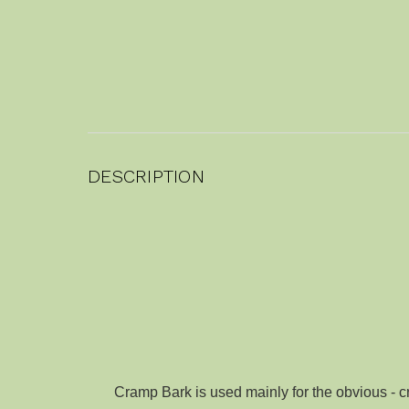
DESCRIPTION
Cramp Bark is used mainly for the obvious - c