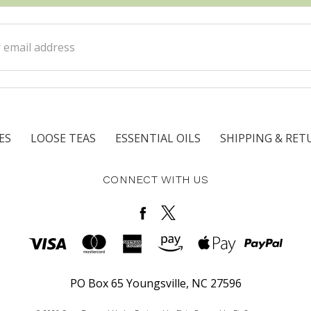
ss
ES
LOOSE TEAS
ESSENTIAL OILS
SHIPPING & RET
CONNECT WITH US
PO Box 65 Youngsville, NC 27596