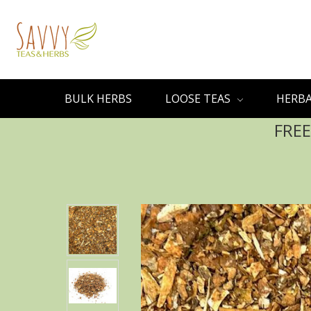
BULK HERBS
LOOSE TEAS
HERBA
FREE