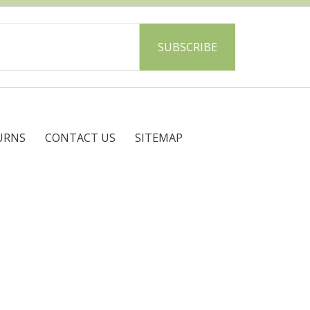
URNS
CONTACT US
SITEMAP