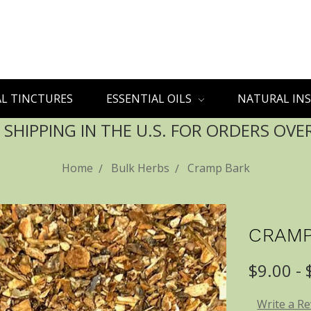
L TINCTURES
ESSENTIAL OILS
NATURAL INS
 SHIPPING IN THE U.S. FOR ORDERS OVE
Home
Bulk Herbs
Cramp Bark
CRAMP
$9.00 -
Write a R