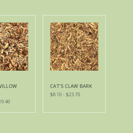
WILLOW
CAT'S CLAW BARK
$8.10 - $23.70
19.40