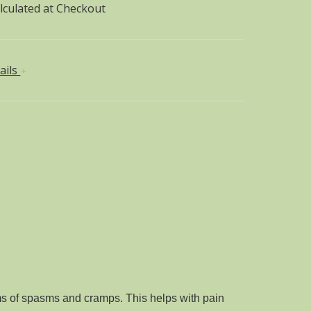
lculated at Checkout
ails
rms of spasms and cramps. This helps with pain