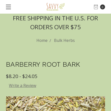
0
FREE SHIPPING IN THE U.S. FOR
ORDERS OVER $75
Home
Bulk Herbs
BARBERRY ROOT BARK
$8.20 - $24.05
Write a Review