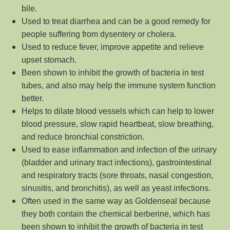
bile.
Used to treat diarrhea and can be a good remedy for
people suffering from dysentery or cholera.
Used to reduce fever, improve appetite and relieve
upset stomach.
Been shown to inhibit the growth of bacteria in test
tubes, and also may help the immune system function
better.
Helps to dilate blood vessels which can help to lower
blood pressure, slow rapid heartbeat, slow breathing,
and reduce bronchial constriction.
Used to ease inflammation and infection of the urinary
(bladder and urinary tract infections), gastrointestinal
and respiratory tracts (sore throats, nasal congestion,
sinusitis, and bronchitis), as well as yeast infections.
Often used in the same way as Goldenseal because
they both contain the chemical berberine, which has
been shown to inhibit the growth of bacteria in test