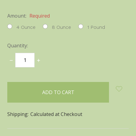
Amount:
Required
4 Ounce
8 Ounce
1 Pound
Quantity:
DECREASE
INCREASE
QUANTITY:
QUANTITY:
items
in
stock
Shipping:
Calculated at Checkout