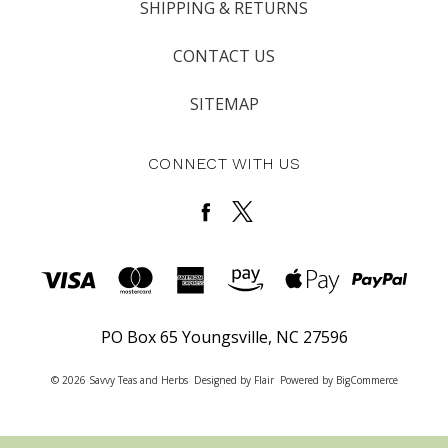
SHIPPING & RETURNS
CONTACT US
SITEMAP
CONNECT WITH US
PO Box 65 Youngsville, NC 27596
© 2026 Savvy Teas and Herbs
Designed by
Flair
Powered by
BigCommerce