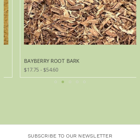
BAYBERRY ROOT BARK
$17.75 - $54.60
SUBSCRIBE TO OUR NEWSLETTER