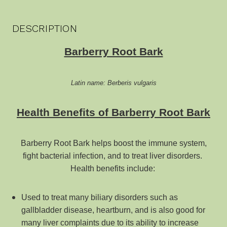
DESCRIPTION
Barberry Root Bark
Latin name: Berberis vulgaris
Health Benefits of Barberry Root Bark
Barberry Root Bark helps boost the immune system,
fight bacterial infection, and to treat liver disorders.
Health benefits
include:
Used to treat many biliary disorders such as
gallbladder disease, heartburn, and is also good for
many liver complaints due to its ability to increase