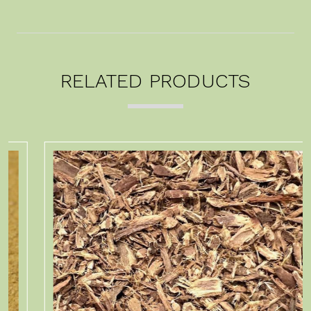
RELATED PRODUCTS