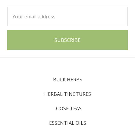
Email
Address
BULK HERBS
HERBAL TINCTURES
LOOSE TEAS
ESSENTIAL OILS