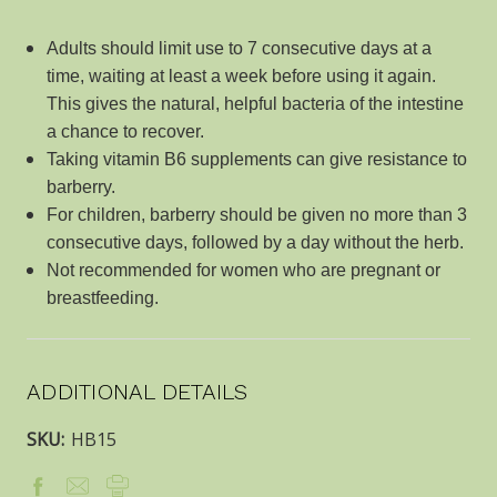
Adults should limit use to 7 consecutive days at a
time, waiting at least a week before using it again.
This gives the natural, helpful bacteria of the intestine
a chance to recover.
Taking vitamin B6 supplements can give resistance to
barberry.
For children, barberry should be given no more than 3
consecutive days, followed by a day without the herb.
Not recommended for women who are pregnant or
breastfeeding.
ADDITIONAL DETAILS
SKU:
HB15