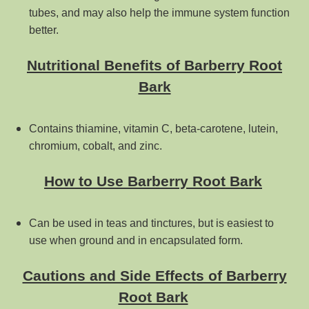
tubes, and may also help the immune system function
better.
Nutritional Benefits of Barberry Root
Bark
Contains thiamine, vitamin C, beta-carotene, lutein,
chromium, cobalt, and zinc.
How to Use Barberry Root Bark
Can be used in teas and tinctures, but is easiest to
use when ground and in encapsulated form.
Cautions and Side Effects of Barberry
Root Bark