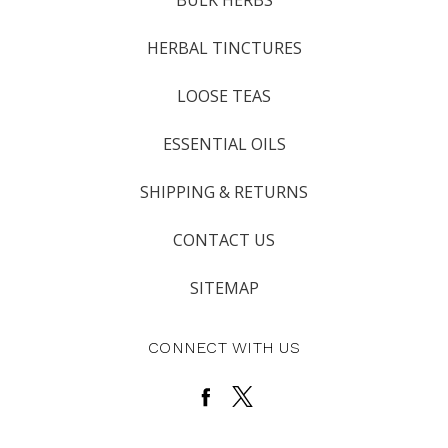
BULK HERBS
HERBAL TINCTURES
LOOSE TEAS
ESSENTIAL OILS
SHIPPING & RETURNS
CONTACT US
SITEMAP
CONNECT WITH US