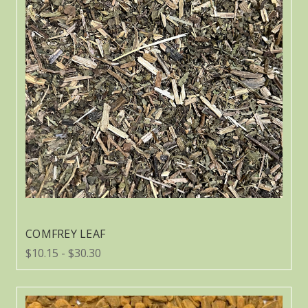
COMFREY LEAF
$10.15 - $30.30