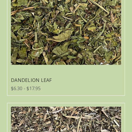
DANDELION LEAF
$6.30 - $17.95