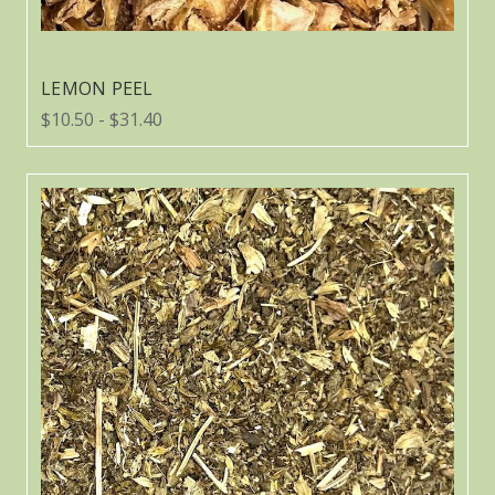
LEMON PEEL
$10.50 - $31.40