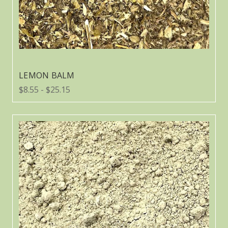
LEMON BALM
$8.55 - $25.15