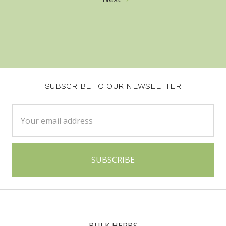
SUBSCRIBE TO OUR NEWSLETTER
Email
Address