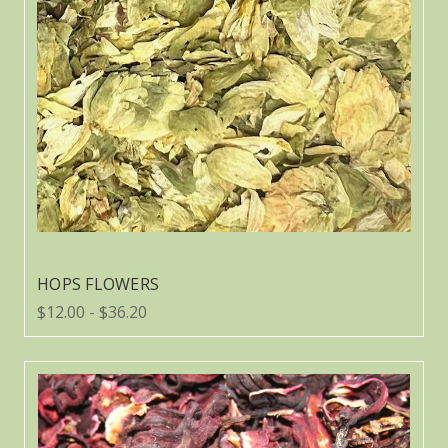
HOPS FLOWERS
$12.00 - $36.20