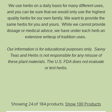
We use herbs on a daily basis for many different uses,
and you can be sure that we would only use the highest
quality herbs for our own family. We want to provide the
same herbs for you and yours. While we cannot provide
dosage or medical advice, we have under each herb an
extensive writeup of tradition uses.
Our information is for educational purposes only.
Savvy
Teas and Herbs is not responsible for any misuse of
these plant materials. The U.S. FDA does not evaluate
or test herbs.
Showing 24 of 184 products.
Show 100 Products