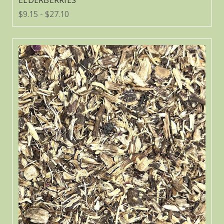
ELDERBERRIES
$9.15 - $27.10