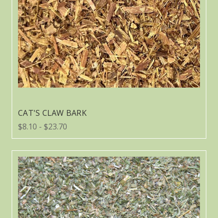
CAT'S CLAW BARK
$8.10 - $23.70