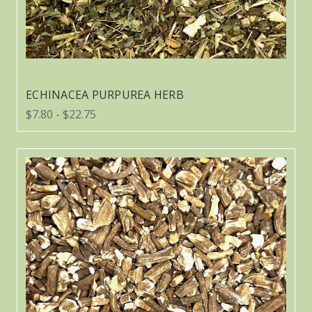
ECHINACEA PURPUREA HERB
$7.80 - $22.75