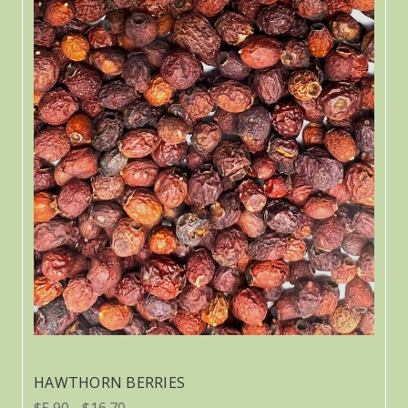
HAWTHORN BERRIES