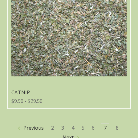
CATNIP
$9.90 - $29.50
Previous
2
3
4
5
6
7
8
Next