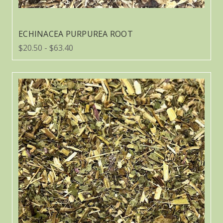
ECHINACEA PURPUREA ROOT
$20.50 - $63.40