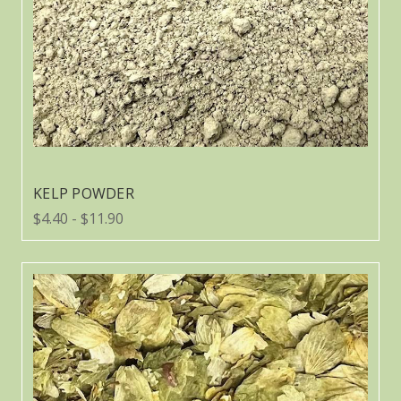
KELP POWDER
$4.40 - $11.90