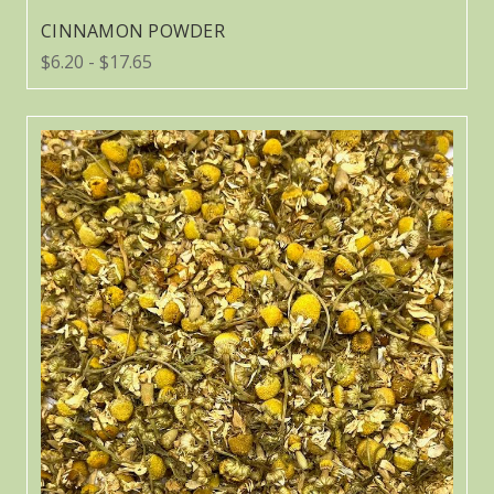
CINNAMON POWDER
$6.20 - $17.65