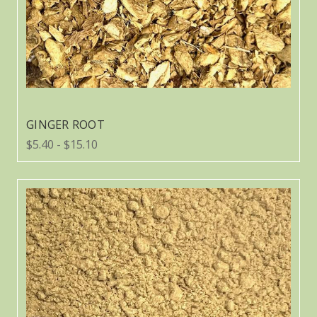
GINGER ROOT
$5.40 - $15.10