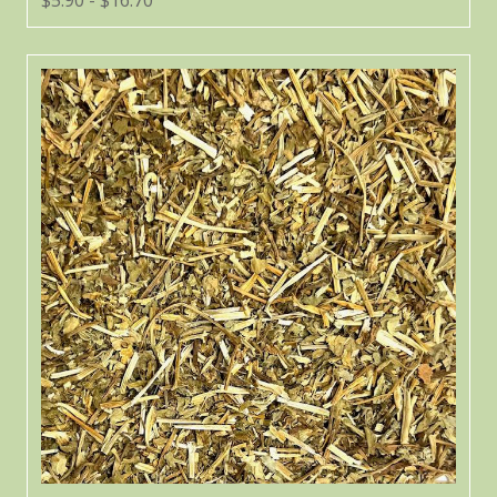
$5.90 - $16.70