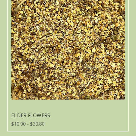
ELDER FLOWERS
$10.00 - $30.80