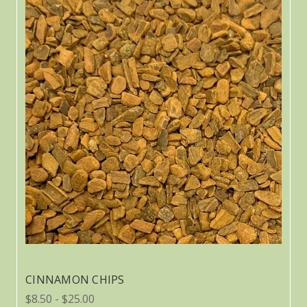
CINNAMON CHIPS
$8.50 - $25.00