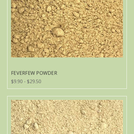
FEVERFEW POWDER
$9.90 - $29.50