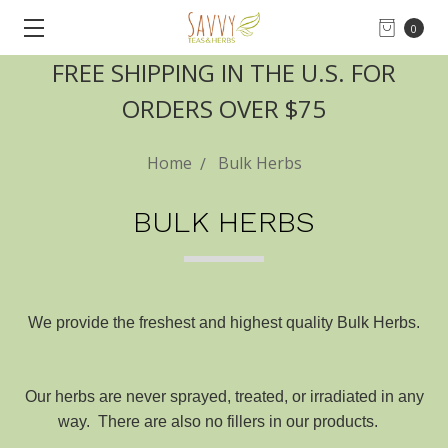
0
FREE SHIPPING IN THE U.S. FOR
ORDERS OVER $75
Home
Bulk Herbs
BULK HERBS
We provide the freshest and highest quality Bulk Herbs.
Our herbs are never sprayed, treated, or irradiated in any
way. There are also no fillers in our products.