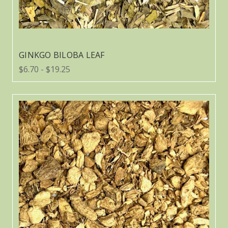
GINKGO BILOBA LEAF
$6.70 - $19.25