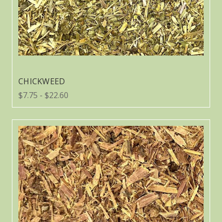
CHICKWEED
$7.75 - $22.60