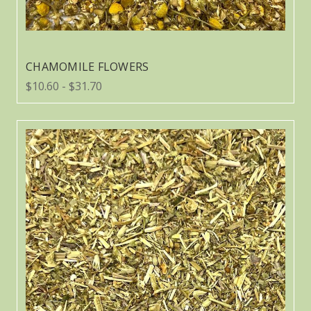
CHAMOMILE FLOWERS
$10.60 - $31.70