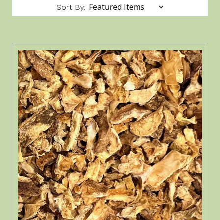
Sort By: