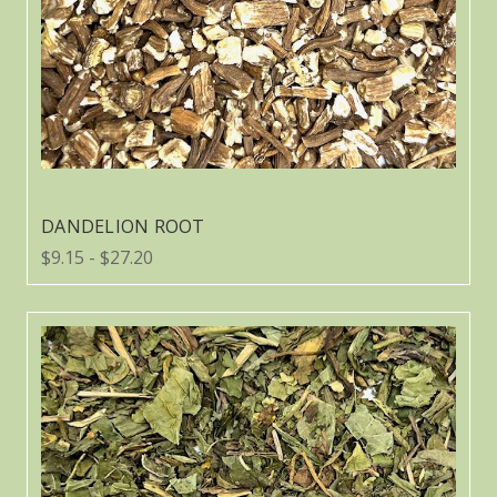
DANDELION ROOT
$9.15 - $27.20