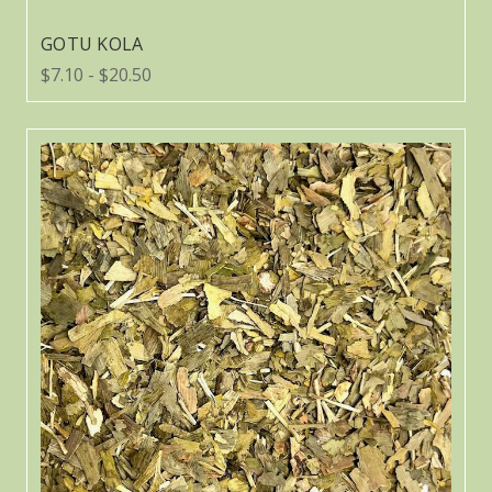
GOTU KOLA
$7.10 - $20.50