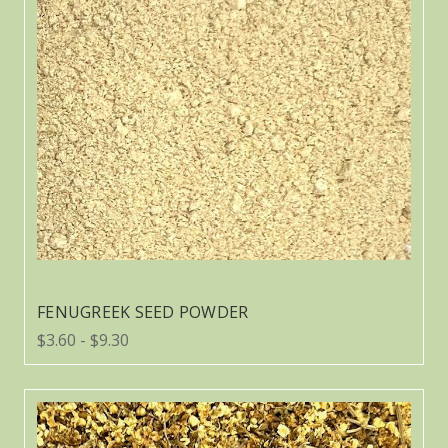
FENUGREEK SEED POWDER
$3.60 - $9.30