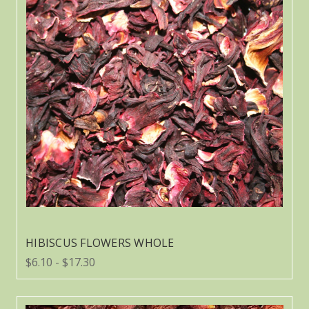
HIBISCUS FLOWERS WHOLE
$6.10 - $17.30